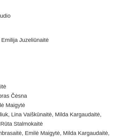
tudio
 Emilija Juzeliūnaitė
itė
ipras Čėsna
lė Maigytė
iuk, Lina Vaiškūnaitė, Milda Kargaudaitė,
 Rūta Stalmokaitė
Umbrasaitė, Emilė Maigytė, Milda Kargaudaitė,