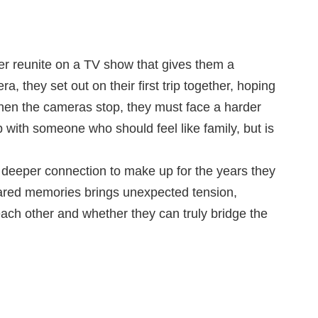
ter reunite on a TV show that gives them a
, they set out on their first trip together, hoping
t when the cameras stop, they must face a harder
ip with someone who should feel like family, but is
 a deeper connection to make up for the years they
shared memories brings unexpected tension,
each other and whether they can truly bridge the