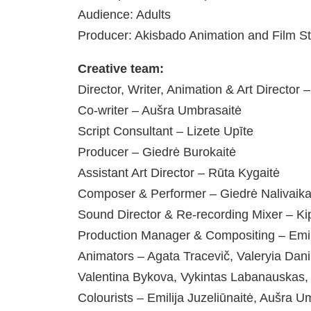
Audience: Adults
Producer: Akisbado Animation and Film S
Creative team:
Director, Writer, Animation & Art Director –
Co-writer – Aušra Umbrasaitė
Script Consultant – Lizete Upīte
Producer – Giedrė Burokaitė
Assistant Art Director – Rūta Kygaitė
Composer & Performer – Giedrė Nalivaika
Sound Director & Re-recording Mixer – K
Production Manager & Compositing – Emi
Animators – Agata Tracevič, Valeryia Danil
Valentina Bykova, Vykintas Labanauskas,
Colourists – Emilija Juzeliūnaitė, Aušra 