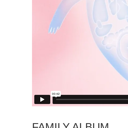
FAMILY ALBUM