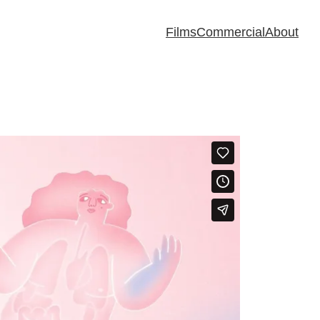
Films
Commercial
About