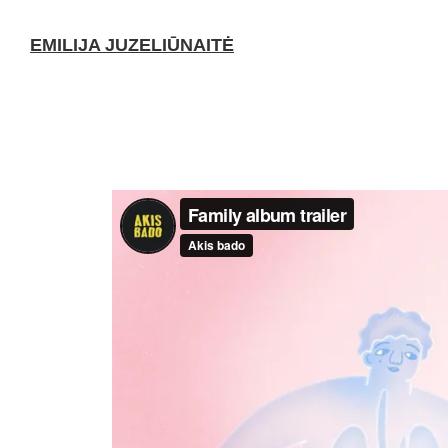
EMILIJA JUZELIŪNAITĖ