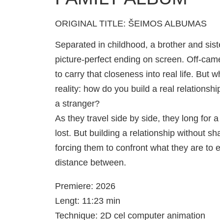
ORIGINAL TITLE: ŠEIMOS ALBUMAS
Separated in childhood, a brother and sis
picture-perfect ending on screen. Off-camera
to carry that closeness into real life. Bu
reality: how do you build a real relationsh
a stranger?
As they travel side by side, they long for
lost. But building a relationship without 
forcing them to confront what they are to 
distance between.
Premiere: 2026
Lengt: 11:23 min
Technique: 2D cel computer animation