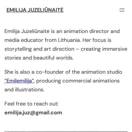
EMILIJA JUZELIŪNAITĖ
Emilija Juzeliūnaitė is an animation director and
media educator from Lithuania. Her focus is
storytelling and art direction – creating immersive
stories and beautiful worlds.
She is also a co-founder of the animation studio
“Emilemilija”
, producing commercial animations
and illustrations.
Feel free to reach out:
emilija.juz@gmail.com